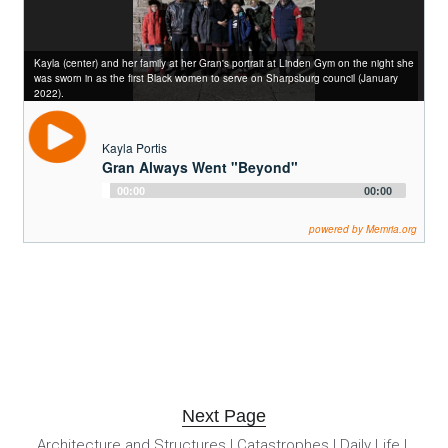
Kayla (center) and her family at her Gran's portrait at Linden Gym on the night she
was sworn in as the first Black women to serve on Sharpsburg council (January
2022).
Kayla Portis
Gran Always Went "Beyond"
Audio
00:00
00:00
Player
powered by Memria.org
Next Page
Architecture and Structures
 | 
Catastrophes
 | 
Daily Life
 | 