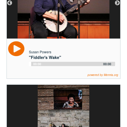
1895 photo of the Powers' family barn. Sue's grandfather, the fiddler of "Fiddler's
Wake", Thomas N. Powers (1821-1911) is pictured center with the large, white
beard.
Susan Powers
"Fiddler's Wake"
Audio
00:00
00:00
Player
powered by Memria.org