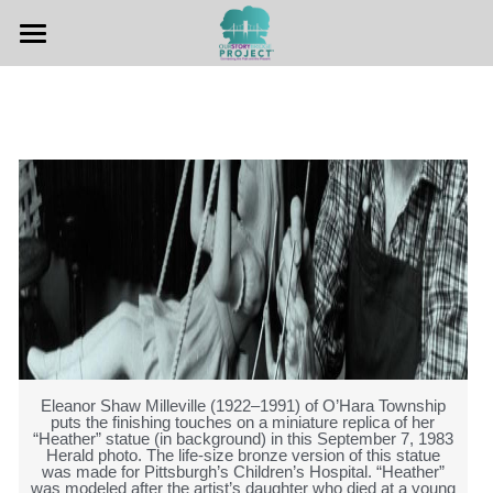
Home
Hear The Stories
Teachers Guide
Other Resources
Contact Us
Eleanor Shaw Milleville (1922–1991) of O’Hara Township
puts the finishing touches on a miniature replica of her
“Heather” statue (in background) in this September 7, 1983
Herald photo. The life-size bronze version of this statue
was made for Pittsburgh’s Children’s Hospital. “Heather”
was modeled after the artist’s daughter who died at a young