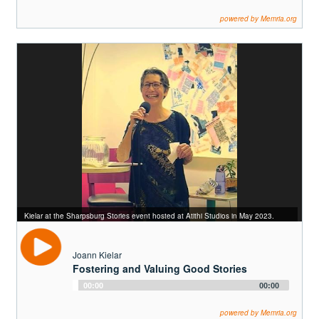
Player
powered by Memria.org
Kielar at the Sharpsburg Stories event hosted at Atithi Studios in May 2023.
Joann Kielar
Fostering and Valuing Good Stories
Audio
00:00
00:00
Player
powered by Memria.org