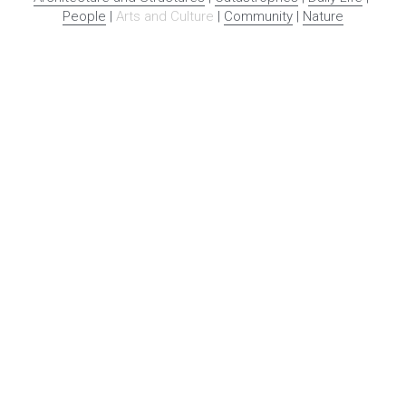
People
 | 
Arts and Culture
 | 
Community
 | 
Nature
With funding from the 
National Endowment for the 