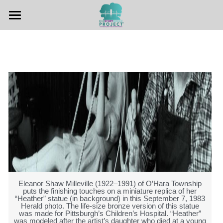
Home
Hear The Stories
Teachers Guide
Other Resources
Contact Us
Eleanor Shaw Milleville (1922–1991) of O’Hara Township
puts the finishing touches on a miniature replica of her
“Heather” statue (in background) in this September 7, 1983
Herald photo. The life-size bronze version of this statue
was made for Pittsburgh’s Children’s Hospital. “Heather”
was modeled after the artist’s daughter who died at a young