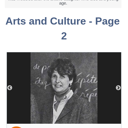
age.
Arts and Culture - Page 
2