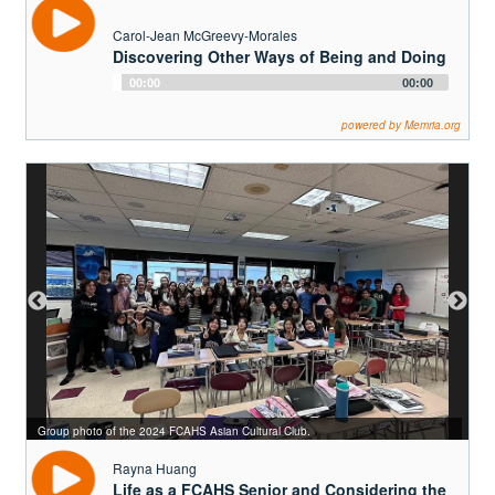
Carol-Jean McGreevy-Morales
Discovering Other Ways of Being and Doing
Audio
00:00
00:00
Player
powered by Memria.org
Rayna (right) with a FCAHS swimming teammate.
Group photo of the 2024 FCAHS Asian Cultural Club.
Rayna Huang
Life as a FCAHS Senior and Considering the