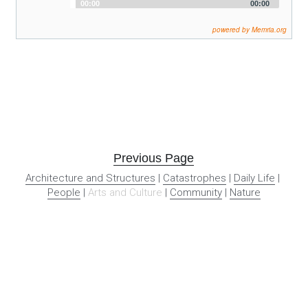
Audio
00:00
00:00
Player
powered by Memria.org
Previous Page
Architecture and Structures
 | 
Catastrophes
 | 
Daily Life
 | 
People
 | 
Arts and Culture
 | 
Community
 | 
Nature