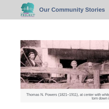
Our 
Community
 Stories
Thomas N. Powers (1821–1911), at center with white
torn down 