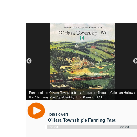
Thomas N. Powers (1821–1911) and his family at their barn around 1895.
Portrait of the O'Hara Township book, featuring "Through Coleman Hollow u
The barn, located along Powers Run Road, was torn down in 1953 during a
The bake oven, hot beds, and barn at the Powers farm, photographed
Artist's rendition of the Allegheny County Workhouse from City of Allegheny:
"Men Without Work" photo featured in the Thirty-First Annual Report of the
the Allegheny River," painted by John Kane in 1928.
decade when township farms gave way to the suburbs.
about 1920.
History and Institutions, 1897.
Managers of the Allegheny County Workhouse and Inebriate Asylum, 1900.
Tom Powers
O'Hara Township's Farming Past
Audio
00:00
00:00
Player