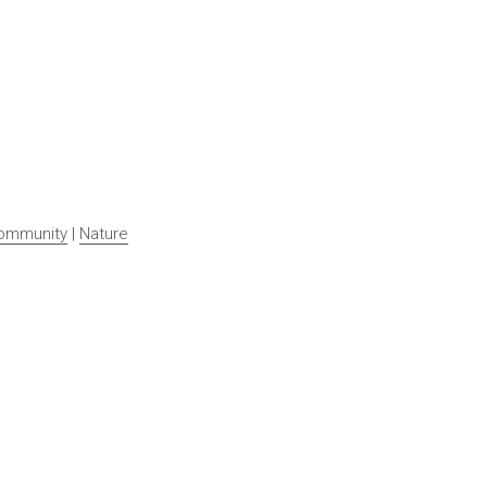
ommunity
 | 
Nature