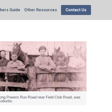
hers Guide
Other Resources
Contact Us
 along Powers Run Road near Field Club Road, was
suburbs.