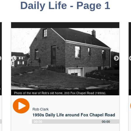
Daily Life - Page 1
p
From right to left: Rob, his younger brother Curt, and their neighbor Judy
Rob and his younger brother Curt playing with a bird in the rear lawn of 203
Photo of the rear of Rob's old home, 203 Fox Chapel Road (1950s).
Treser in front of the Clark family car (May 1958).
Fox Chapel Road (July 1958).
Rob as a child in front of 203 Fox Chapel Road (early 1950s).
Rob Clark
1950s Daily Life around Fox Chapel Road
Audio
00:00
00:00
Player