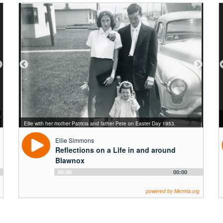
Simmons family photo from 1967. Back row, left to right: Pete, Patricia, Ellie's
s
sister Maureen, Ellie. Front row, left to right: Ellie's brothers Danny, Kevin,
Ellie's parents, Patricia and Pete at their 25th wedding anniversary (circa
Ellie's four daughters from left to right: Rochelle, Jennifer, Tricia, and Lis
Ellie with her mother Patricia and father Pete on Easter Day 1953.
and Mike.
Ellie and John on their wedding day -- February 12, 1972.
1970s).
(circa 1990s).
Ellie Simmons
Reflections on a Life in and around
Blawnox
Audio
00:00
00:00
Player
powered by Memria.org