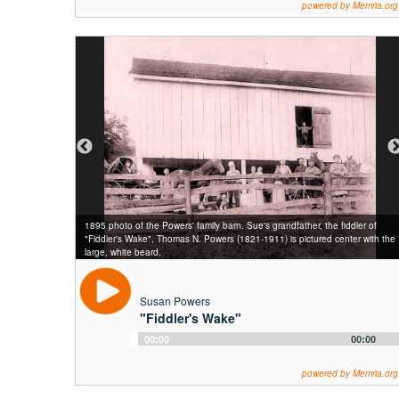
powered by Memria.org
1895 photo of the Powers' family barn. Sue's grandfather, the fiddler of
"Fiddler's Wake", Thomas N. Powers (1821-1911) is pictured center with the
large, white beard.
Susan Powers
"Fiddler's Wake"
Audio
00:00
00:00
Player
powered by Memria.org